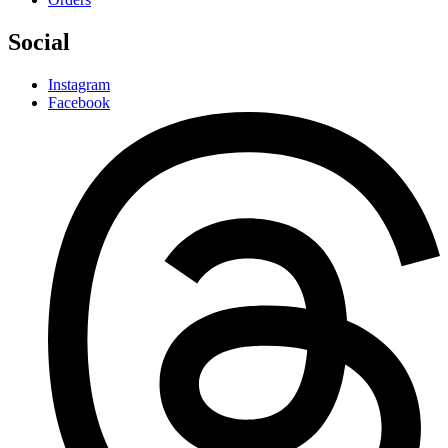
Social
Instagram
Facebook