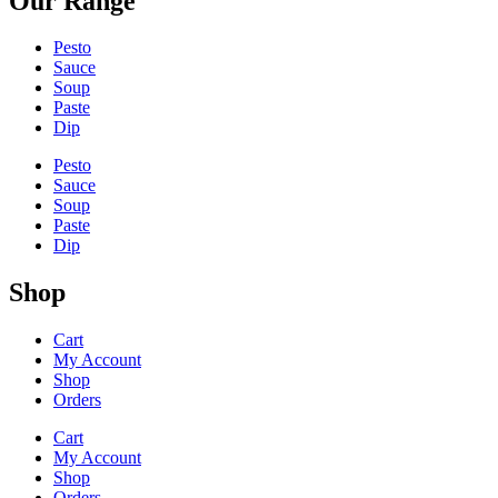
Our Range
Pesto
Sauce
Soup
Paste
Dip
Pesto
Sauce
Soup
Paste
Dip
Shop
Cart
My Account
Shop
Orders
Cart
My Account
Shop
Orders