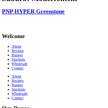
PNP HYPER Greenstone
Welcome
About
Recipes
Ranges
Stockists
Wholesale
Contact
About
Recipes
Ranges
Stockists
Wholesale
Contact