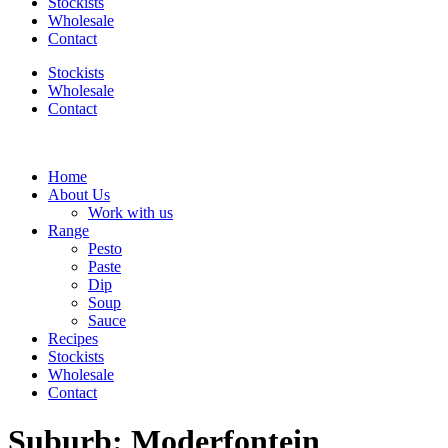
Stockists
Wholesale
Contact
Stockists
Wholesale
Contact
Home
About Us
Work with us
Range
Pesto
Paste
Dip
Soup
Sauce
Recipes
Stockists
Wholesale
Contact
Suburb:
Moderfontein